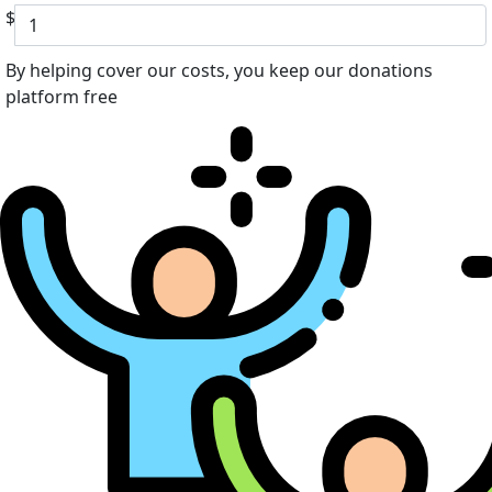
$
By helping cover our costs, you keep our donations
platform free