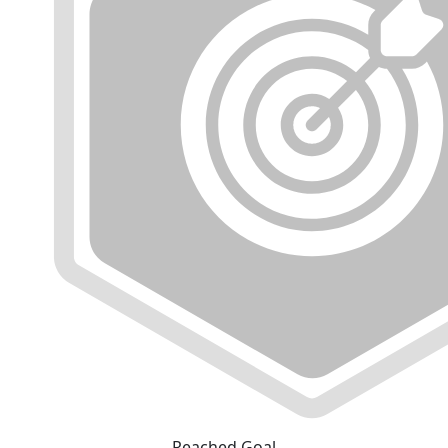
Reached Goal