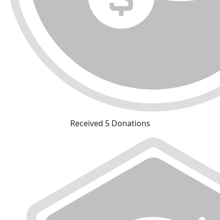
Received 5 Donations