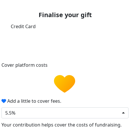
Finalise your gift
Credit Card
Cover platform costs
Add a little to cover fees.
5.5%
Your contribution helps cover the costs of fundraising.