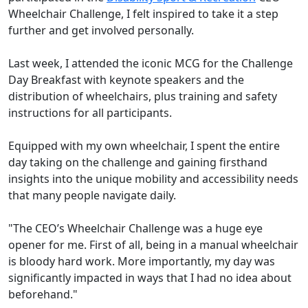
Wheelchair Challenge, I felt inspired to take it a step
further and get involved personally.
Last week, I attended the iconic MCG for the Challenge
Day Breakfast with keynote speakers and the
distribution of wheelchairs, plus training and safety
instructions for all participants.
Equipped with my own wheelchair, I spent the entire
day taking on the challenge and gaining firsthand
insights into the unique mobility and accessibility needs
that many people navigate daily.
"The CEO’s Wheelchair Challenge was a huge eye
opener for me. First of all, being in a manual wheelchair
is bloody hard work. More importantly, my day was
significantly impacted in ways that I had no idea about
beforehand."