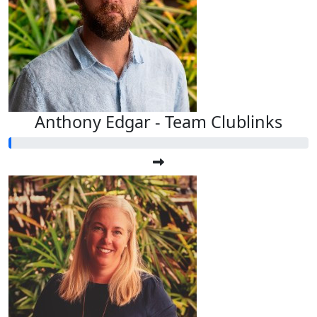
Anthony Edgar - Team Clublinks