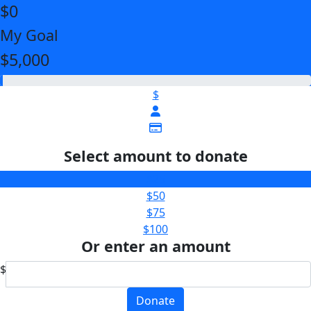
$0
My Goal
$5,000
$
Select amount to donate
$25
$50
$75
$100
Or enter an amount
$
Donate