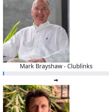
Mark Brayshaw - Clublinks