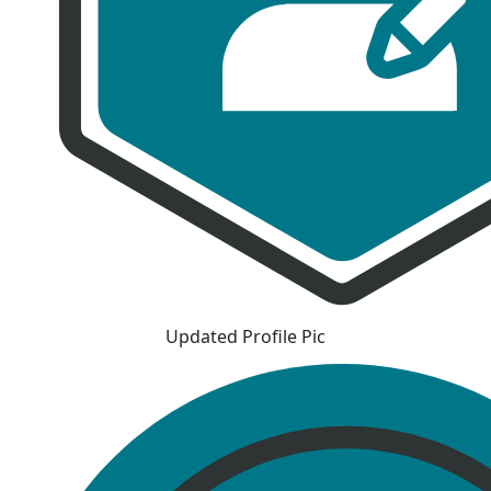
Updated Profile Pic