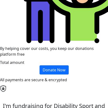
By helping cover our costs, you keep our donations
platform free
Total amount
Donate Now
All payments are secure & encrypted
I'm fundraising for Disability Sport and