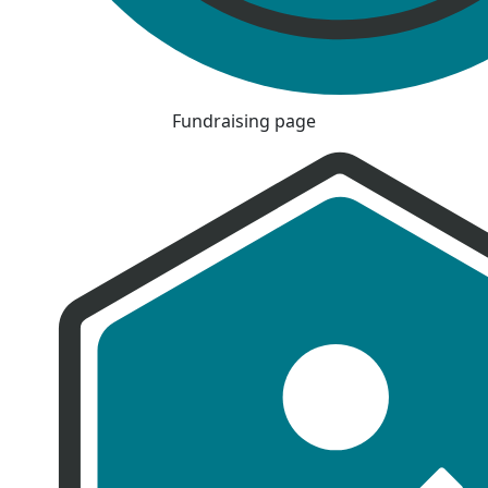
Fundraising page