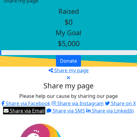
Share my page
Raised
$0
My Goal
$5,000
Donate
Share my page
Share my page
Please help our cause by sharing our page
Share via Facebook
Share via Instagram
Share on X
Share via Email
Share via SMS
Share via LinkedIn