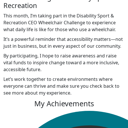
Recreation
This month, I’m taking part in the Disability Sport &
Recreation CEO Wheelchair Challenge to experience
what daily life is like for those who use a wheelchair.
It’s a powerful reminder that accessibility matters—not
just in business, but in every aspect of our community.
By participating, I hope to raise awareness and raise
vital funds to inspire change toward a more inclusive,
accessible future.
Let’s work together to create environments where
everyone can thrive and make sure you check back to
see more about my experience.
My Achievements