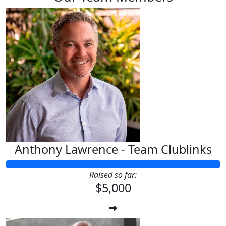
Anthony Lawrence - Team Clublinks
Raised so far:
$5,000