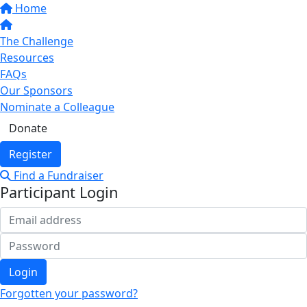
Home
The Challenge
Resources
FAQs
Our Sponsors
Nominate a Colleague
Donate
Register
Find a Fundraiser
Participant Login
Login
Forgotten your password?