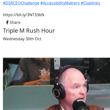
hashtag
hashtag
#
DSRCEOChallenge
#
AccessibilityMatters
#
Clublinks
https://bit.ly/3NT33bN
Share
Triple M Rush Hour
Wednesday 30th Oct