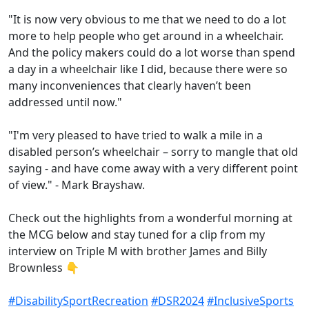
"It is now very obvious to me that we need to do a lot
more to help people who get around in a wheelchair.
And the policy makers could do a lot worse than spend
a day in a wheelchair like I did, because there were so
many inconveniences that clearly haven’t been
addressed until now."
"I'm very pleased to have tried to walk a mile in a
disabled person’s wheelchair – sorry to mangle that old
saying - and have come away with a very different point
of view." - Mark Brayshaw.
Check out the highlights from a wonderful morning at
the MCG below and stay tuned for a clip from my
interview on Triple M with brother James and Billy
Brownless 👇
hashtag
hashtag
hashtag
ha
#
DisabilitySportRecreation
#
DSR2024
#
InclusiveSports