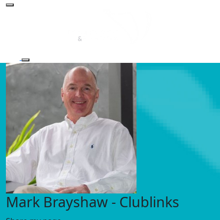
Mark Brayshaw - Clublinks