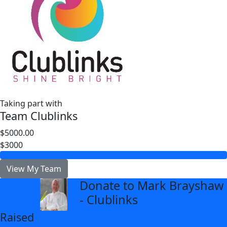
Taking part with
Team Clublinks
$5000.00
$3000
View My Team
Donate to Mark Brayshaw
arrow_back
- Clublinks
Raised