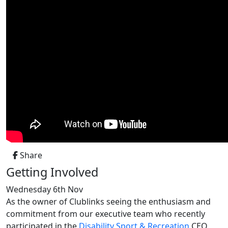
Share
Getting Involved
Wednesday 6th Nov
As the owner of Clublinks seeing
the enthusiasm and
commitment from our executive team who recently
participated in the
Disability Sport & Recreation
CEO