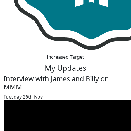
Increased Target
My Updates
Interview with James and Billy on
MMM
Tuesday 26th Nov