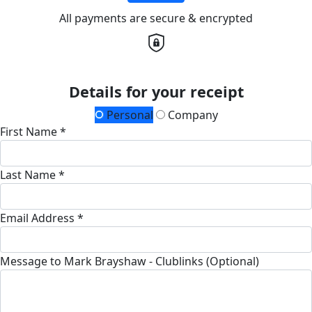
All payments are secure & encrypted
Details for your receipt
Personal
Company
First Name *
Last Name *
Email Address *
Message to Mark Brayshaw - Clublinks (Optional)