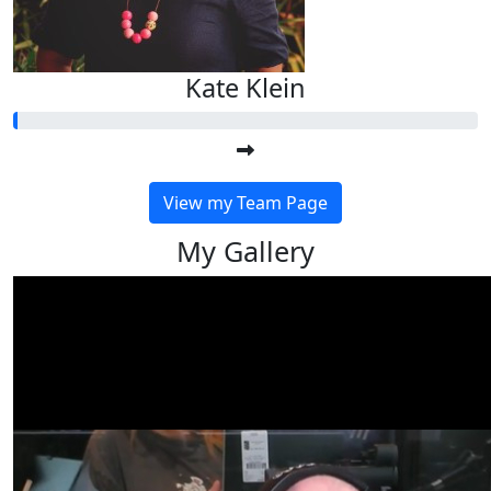
Kate Klein
View my Team Page
My Gallery