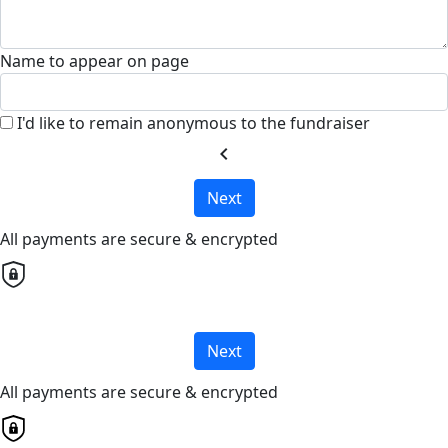
Name to appear on page
I'd like to remain anonymous to the fundraiser
chevron_left
Next
All payments are secure & encrypted
Next
All payments are secure & encrypted