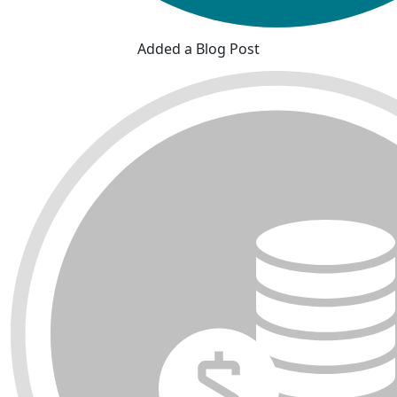
Added a Blog Post