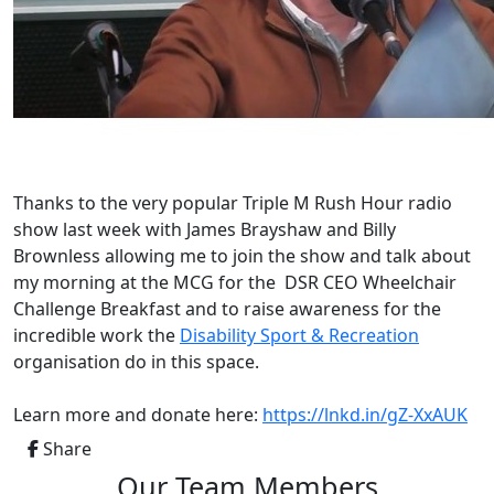
Thanks to
the very popular Triple M Rush Hour radio
show last week with James Brayshaw and Billy
Brownless allowing me to join the show and t
alk about
my morning at the MCG for the DSR CEO Wheelchair
Challenge Breakfast and to raise awareness for the
incredible work the
Disability Sport & Recreation
organisation do in this space.
Learn more and donate here:
https://lnkd.in/gZ-XxAUK
Share
Our Team Members