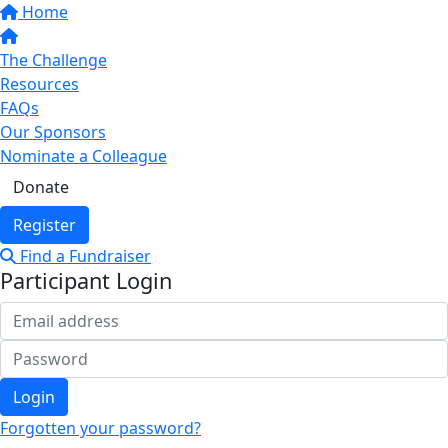
Home
The Challenge
Resources
FAQs
Our Sponsors
Nominate a Colleague
Donate
Register
Find a Fundraiser
Participant Login
Login
Forgotten your password?