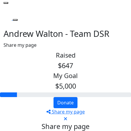
Andrew Walton - Team DSR
Share my page
Raised
$647
My Goal
$5,000
Donate
Share my page
Share my page